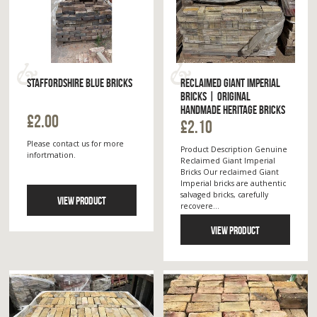
STAFFORDSHIRE BLUE BRICKS
RECLAIMED GIANT IMPERIAL
BRICKS | ORIGINAL
HANDMADE HERITAGE BRICKS
£2.00
£2.10
Please contact us for more
Product Description Genuine
infortmation.
Reclaimed Giant Imperial
Bricks Our reclaimed Giant
Imperial bricks are authentic
salvaged bricks, carefully
VIEW PRODUCT
recovere...
VIEW PRODUCT