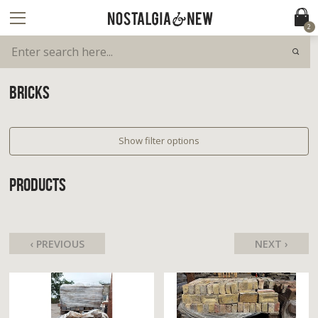
2
BRICKS
Show filter options
PRODUCTS
‹ PREVIOUS
NEXT ›