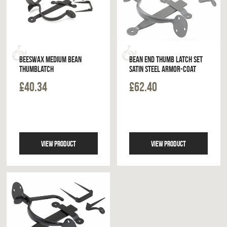
BEESWAX MEDIUM BEAN
BEAN END THUMB LATCH SET
THUMBLATCH
SATIN STEEL ARMOR-COAT
£40.34
£62.40
VIEW PRODUCT
VIEW PRODUCT