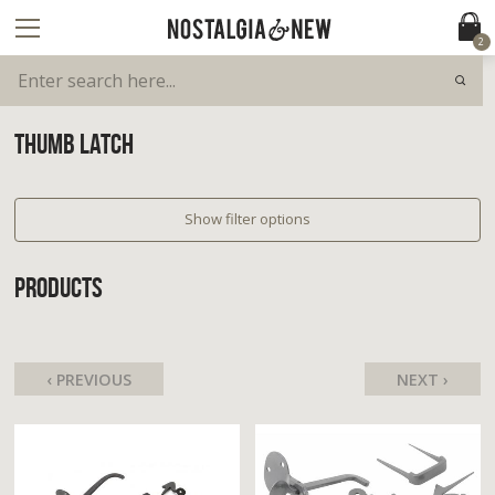
2
THUMB LATCH
Show filter options
PRODUCTS
‹ PREVIOUS
NEXT ›