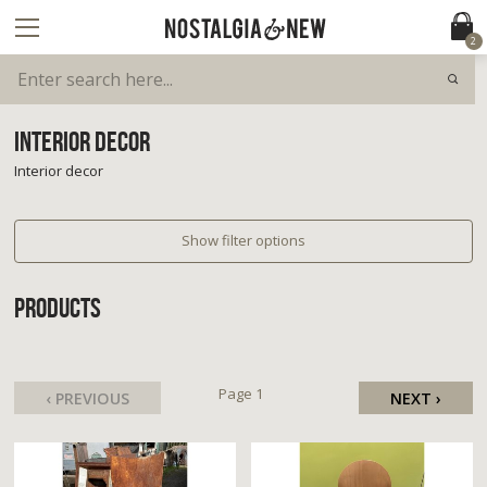
2
INTERIOR DECOR
Interior decor
Show filter options
PRODUCTS
Page 1
‹ PREVIOUS
NEXT ›