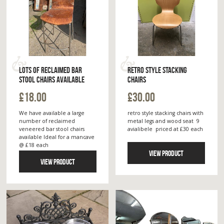
LOTS OF RECLAIMED BAR
RETRO STYLE STACKING
STOOL CHAIRS AVAILABLE
CHAIRS
£18.00
£30.00
We have available a large
retro style stacking chairs with
number of reclaimed
metal legs and wood seat 9
veneered bar stool chairs
avialibele priced at £30 each
available Ideal for a mancave
@ £18 each
VIEW PRODUCT
VIEW PRODUCT