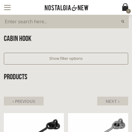
2
CABIN HOOK
Show filter options
PRODUCTS
‹ PREVIOUS
NEXT ›