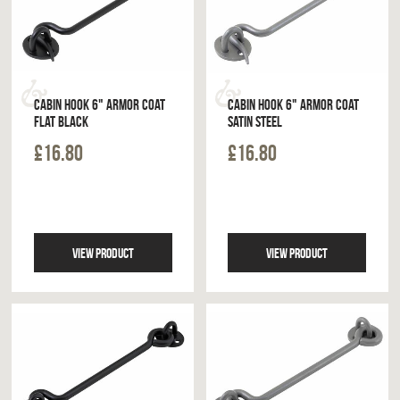
CABIN HOOK 6" ARMOR COAT
CABIN HOOK 6" ARMOR COAT
FLAT BLACK
SATIN STEEL
£16.80
£16.80
VIEW PRODUCT
VIEW PRODUCT