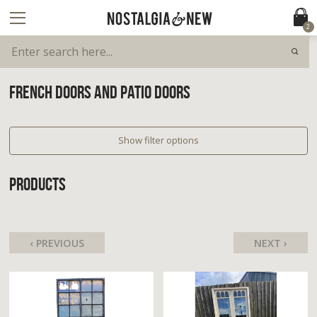
2
FRENCH DOORS AND PATIO DOORS
Show filter options
PRODUCTS
‹ PREVIOUS
NEXT ›