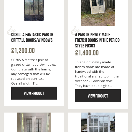
CD305 A FANTASTIC PAIR OF
A PAIR OF NEWLY MADE
CRITTALL DOORS/WINDOWS
FRENCH DOORS IN THE PERIOD
STYLE FD303
£1,200.00
£1,400.00
CD305 A fantastic pair of
This pair of newly made
glazed crittall doors/windows.
french doors are made of
Complete with the frame,
hardwood with the
any damaged glass will be
trdaitional arched top in the
replaced on purchase.
Victorian / Edwarian style.
Overall width 11...
They have double glaz...
VIEW PRODUCT
VIEW PRODUCT