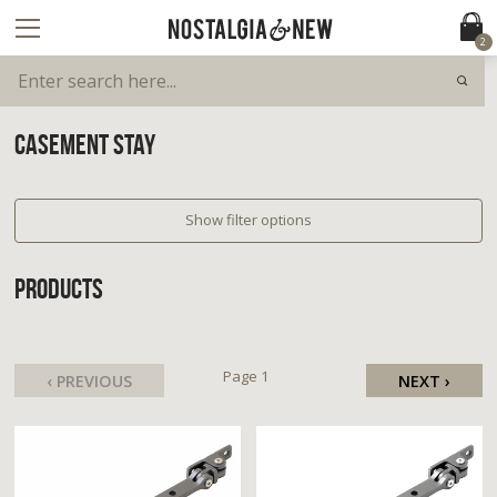
2
CASEMENT STAY
Show filter options
PRODUCTS
Page 1
‹ PREVIOUS
NEXT ›