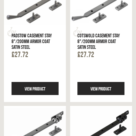
PADSTOW CASEMENT STAY
COTSWOLD CASEMENT STAY
8"/200MM ARMOR COAT
8"/200MM ARMOR COAT
SATIN STEEL
SATIN STEEL
£27.72
£27.72
VIEW PRODUCT
VIEW PRODUCT