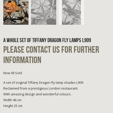
A WHOLE SET OF TIFFANY DRAGON FLY LAMPS L909
PLEASE CONTACT US FOR FURTHER
INFORMATION
Now All Sold
A set of original Tiffany Dragon fly lamp shades L909
Reclaimed from a prestigious London restaurant.
With amazing design and wonderful colours .
Width 46 cm
Height 25 cm