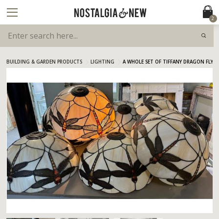
2
BUILDING & GARDEN PRODUCTS
LIGHTING
A WHOLE SET OF TIFFANY DRAGON FLY L