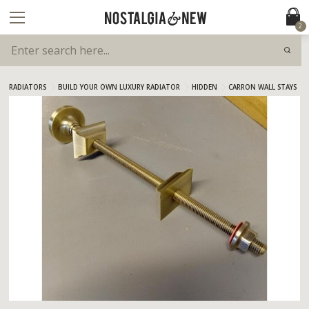
2
RADIATORS
BUILD YOUR OWN LUXURY RADIATOR
HIDDEN
CARRON WALL STAYS