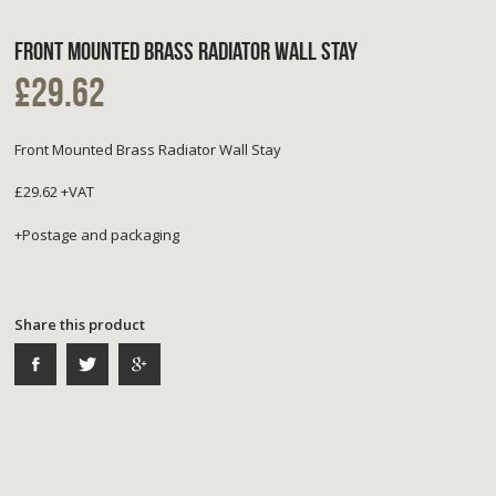
FRONT MOUNTED BRASS RADIATOR WALL STAY
£29.62
Front Mounted Brass Radiator Wall Stay
£29.62 +VAT
+Postage and packaging
Share this product