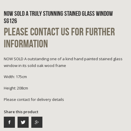
NOW SOLD A TRULY STUNNING STAINED GLASS WINDOW
SG126
PLEASE CONTACT US FOR FURTHER
INFORMATION
NOW SOLD A outstanding one of a kind hand painted stained glass
window in its solid oak wood frame
Width: 175cm
Height: 208cm
Please contact for delivery details
Share this product