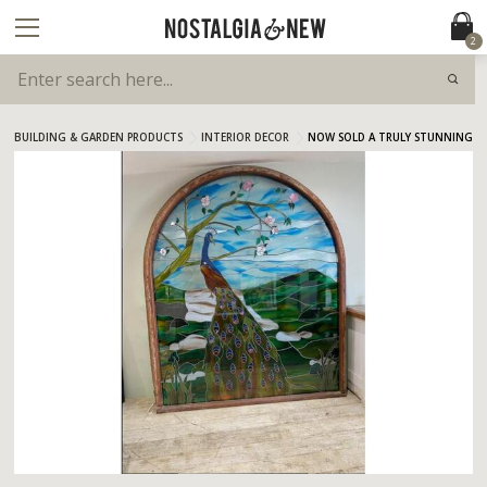
2
BUILDING & GARDEN PRODUCTS
INTERIOR DECOR
NOW SOLD A TRULY STUNNING S