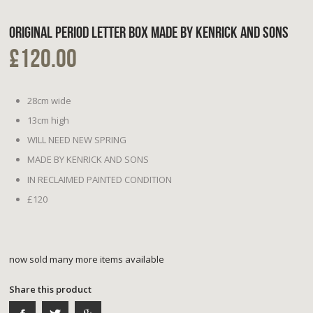
ORIGINAL PERIOD LETTER BOX MADE BY KENRICK AND SONS
£120.00
28cm wide
13cm high
WILL NEED NEW SPRING
MADE BY KENRICK AND SONS
IN RECLAIMED PAINTED CONDITION
£120
now sold many more items available
Share this product