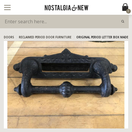
2
DOORS
RECLAIMED PERIOD DOOR FURNITURE
ORIGINAL PERIOD LETTER BOX MADE B