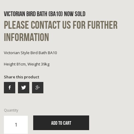
VICTORIAN BIRD BATH (BA10) NOW SOLD
PLEASE CONTACT US FOR FURTHER
INFORMATION
Victorian Style Bird Bath BA10
Height 81cm, Weight 39kg
Share this product
Quantity
ADD TO CART