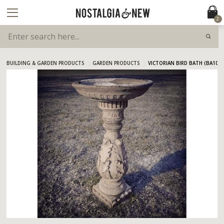
2
BUILDING & GARDEN PRODUCTS
GARDEN PRODUCTS
VICTORIAN BIRD BATH (BA10)